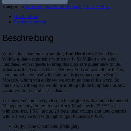
Menge
Kategorien:
Eastwood
,
Eastwood Sidejack
,
Gitarre + Bass
Beschreibung
Produktsicherheit
Beschreibung
With all the attention surrounding
Jimi Hendrix
’s Stolen Black
Widow guitar – reportedly worth nearly $1 Million – we were
inundated with requests to bring this ultra-rare guitar back to life!
What was the Acoustic Black Widow? You can read all the history
here, but what we really like about it is its connection to Semie
Moseley, whom you all know we are huge fans of his work. So
much so, we thought it would be a fitting tribute to update this new
version with the familiar headstock.
This new version is very close to the original with a tone-chambered
Mahogany body, but with a set Rock Maple neck, 25 1/2″ scale
with zero fret, 1 5/8″ at nut, 24 frets, dual volume and tone controls
with a 3-way switch with high-output PCustom P-90’s.
Body: Tone Chambered Mahogany