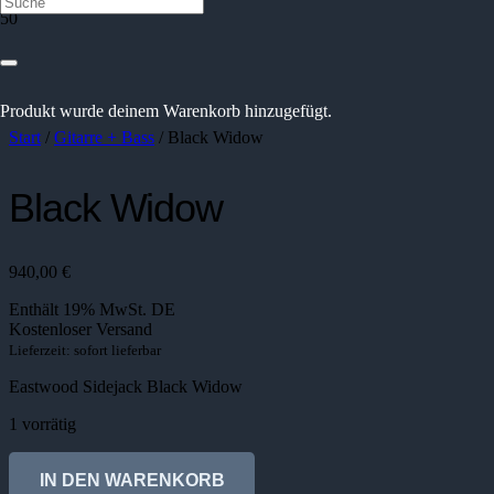
Produkt
wurde deinem Warenkorb hinzugefügt.
Start
/
Gitarre + Bass
/ Black Widow
Black Widow
940,00
€
Enthält 19% MwSt. DE
Kostenloser Versand
Lieferzeit: sofort lieferbar
Eastwood Sidejack Black Widow
1 vorrätig
Black
Widow
IN DEN WARENKORB