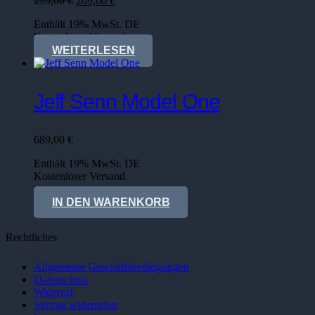
299,00
€
209,00
€
Preis
Preis
Enthält 19% MwSt. DE
war:
ist:
Kostenloser Versand
299,00 €
209,00 €.
WEITERLESEN
Jeff Senn Model One
689,00
€
Enthält 19% MwSt. DE
Kostenloser Versand
Lieferzeit: sofort lieferbar
IN DEN WARENKORB
Rechtliches
Allgemeine Geschäftsbedingungen
Datenschutz
Widerruf
Vertrag widerrufen