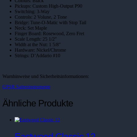
Colours: Black
Pickups: Custom High-Output P90
Switching: 3-Way
Controls: 2 Volune, 2 Tone
Bridge: Tune-O-Matic with Stop Tail
Neck: Set Maple
Finger Board: Rosewood, Zero Fret
Scale Length: 25 1/2″
Width at the Nut: 1 5/8″
Hardware: Nickel/Chrome
Strings: D’Addario #10
Warnhinweise und Sicherheitsinformationen:
GPSR Saiteninstrumente
Ähnliche Produkte
Eastwood Classic 12