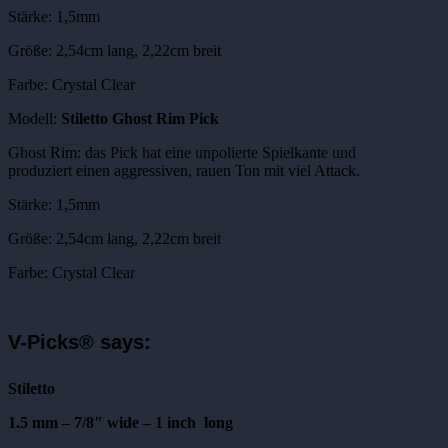
Stärke: 1,5mm
Größe: 2,54cm lang, 2,22cm breit
Farbe: Crystal Clear
Modell:
Stiletto Ghost Rim Pick
Ghost Rim: das Pick hat eine unpolierte Spielkante und
produziert einen aggressiven, rauen Ton mit viel Attack.
Stärke: 1,5mm
Größe: 2,54cm lang, 2,22cm breit
Farbe: Crystal Clear
V-Picks® says:
Stiletto
1.5 mm – 7/8″ wide – 1 inch long