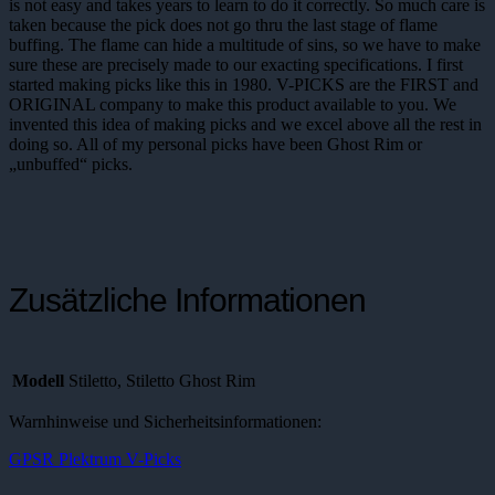
is not easy and takes years to learn to do it correctly. So much care is
taken because the pick does not go thru the last stage of flame
buffing. The flame can hide a multitude of sins, so we have to make
sure these are precisely made to our exacting specifications. I first
started making picks like this in 1980. V-PICKS are the FIRST and
ORIGINAL company to make this product available to you. We
invented this idea of making picks and we excel above all the rest in
doing so. All of my personal picks have been Ghost Rim or
„unbuffed“ picks.
Zusätzliche Informationen
Modell
Stiletto, Stiletto Ghost Rim
Warnhinweise und Sicherheitsinformationen:
GPSR Plektrum V-Picks