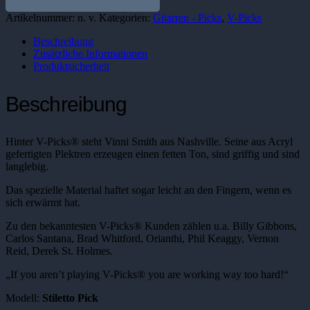
Pick
Menge
Artikelnummer:
n. v.
Kategorien:
Gitarren - Picks
,
V-Picks
Beschreibung
Zusätzliche Informationen
Produktsicherheit
Beschreibung
Hinter V-Picks® steht Vinni Smith aus Nashville. Seine aus Acryl
gefertigten Plektren erzeugen einen fetten Ton, sind griffig und sind
langlebig.
Das spezielle Material haftet sogar leicht an den Fingern, wenn es
sich erwärmt hat.
Zu den bekanntesten V-Picks® Kunden zählen u.a. Billy Gibbons,
Carlos Santana, Brad Whitford, Orianthi, Phil Keaggy, Vernon
Reid, Derek St. Holmes.
„If you aren’t playing V-Picks® you are working way too hard!“
Modell:
Stiletto Pick