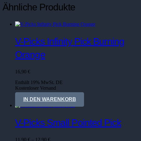
Ähnliche Produkte
V-Picks Infinity Pick Burning
Orange
16,90
€
Enthält 19% MwSt. DE
Kostenloser Versand
Lieferzeit: sofort lieferbar
IN DEN WARENKORB
V-Picks Small Pointed Pick
Preisspanne:
11,90
€
–
12,90
€