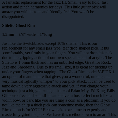
A fantastic replacement for the Jazz III. Small, easy to hold, fast
action and pinch harmonics for days! This little guitar pick will
amaze you with its tone and friendly feel. You won’t be
disappointed.
Stiletto Ghost Rim
1.5mm – 7/8″ wide – 1″long –
Just like the Switchblade, except 10% smaller. This is our
replacement for any small jazz type, tear drop shaped pick. It fits
comfortably, yet firmly in your fingers. You will not drop this pick
due to the gripping action of our own special blend of acrylic. The
Stiletto is 1.5mm thick and has an unbuffed edge. Great for Rock,
Jazz and Shredding. Due to it’s small size, it is great for tucking up
under your fingers when tapping. The Ghost Rim model V-PICK is
an option of manufacture that gives you a wonderful, unique, and
very musical „ghostly whisper“ to your pick attack. It can be used to
tame down a very aggressive attack and yet, if you change your
technique just a bit, you can get that cool Brian May, Ed King, Billy
Gibbons effect and sound! It can deliver a hush effect much like a
violin bow, or bark like you are using a coin as a plectrum. If you do
not like the chirp a thick pick can sometime make, then the Ghost
Rim option is for YOU! First we take extra time to expertly and
masterfully grind the pick. We have this method down to an art. This