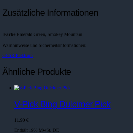
Zusätzliche Informationen
Farbe
Emerald Green, Smokey Mountain
Warnhinweise und Sicherheitsinformationen:
GPSR Plektrum
Ähnliche Produkte
V-Pick Bing Dulcimer Pick
11,90
€
Enthält 19% MwSt. DE