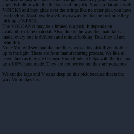
angle is built in with the thickness of the pick. You can flat-pick with
V-PICKS and they glide over the strings like no other pick you have
used before. Most people are blown away by this the first time they
pick up a V-PICK.
The VOLCANO may be a limited run pick. It depends on
availability of the material. Also, due to the way this material is
made, every one is different and unique looking. But, they all are
beautiful.
Note: You will see manufacture lines across this pick if you hold it
up to the light. These are from manufacturing process. We like to
leave them as they are because Vinni thinks it helps with the feel and
grip.100% hand made. They are not perfect but they are gorgeous!
We cut the logo and V extra deep on this pick because that is the
way Vinni likes his.