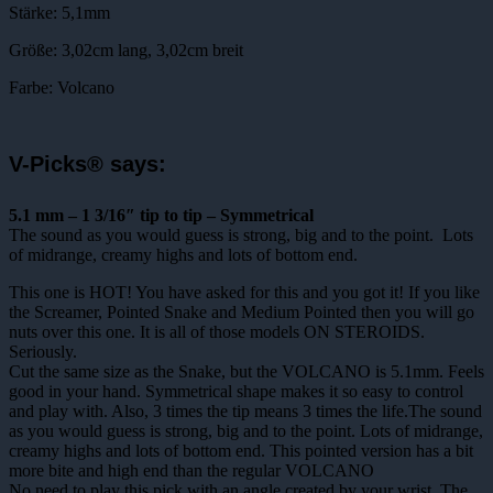
Stärke: 5,1mm
Größe: 3,02cm lang, 3,02cm breit
Farbe: Volcano
V-Picks® says:
5.1 mm – 1 3/16″ tip to tip – Symmetrical
The sound as you would guess is strong, big and to the point. Lots
of midrange, creamy highs and lots of bottom end.
This one is HOT! You have asked for this and you got it! If you like
the Screamer, Pointed Snake and Medium Pointed then you will go
nuts over this one. It is all of those models ON STEROIDS.
Seriously.
Cut the same size as the Snake, but the VOLCANO is 5.1mm. Feels
good in your hand. Symmetrical shape makes it so easy to control
and play with. Also, 3 times the tip means 3 times the life.The sound
as you would guess is strong, big and to the point. Lots of midrange,
creamy highs and lots of bottom end. This pointed version has a bit
more bite and high end than the regular VOLCANO
No need to play this pick with an angle created by your wrist. The